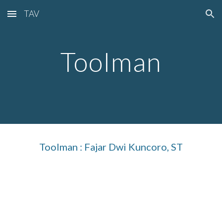
TAV
Skip to main content
Skip to navigation
Toolman
Toolman : Fajar Dwi Kuncoro, ST