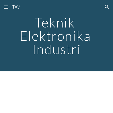
TAV
Skip to main content
Skip to navigation
Teknik 
Elektronika 
Industri