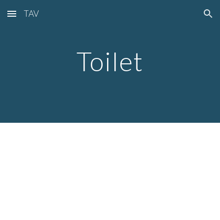
TAV
Skip to main content
Skip to navigation
Toilet